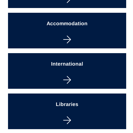
Accommodation
International
Libraries