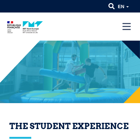
EN
THE STUDENT EXPERIENCE