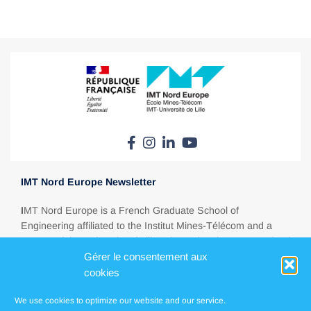
IMT Nord Europe Newsletter
I
MT Nord Europe is a French Graduate School of
Engineering affiliated to the Institut Mines-Télécom and a
partner of the University of Lille. Situated at the crossroads of
Gérer le consentement aux
Europe, between Paris, London, Brussels and Amsterdam,
IMT Nord Europe is a major education player in today’s
cookies
energy, ecological, digital and industrial transitions.
We use cookies to optimize our website and our service.