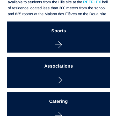
available to students from the Lille site at the
REEFLEX
hall
of residence located less than 300 meters from the school,
and 825 rooms at the Maison des Élèves on the Douai site.
Sports
Associations
Catering