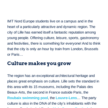
IMT Nord Europe students live on a campus and in the
heart of a particularly attractive and dynamic region. The
city of Lille has earned itself a fantastic reputation among
young people. Offering culture, leisure, sports, gastronomy
and festivities, there is something for everyone! And to think
that the city is only an hour by train from London, Brussels
or Paris…
Culture makes you grow
The region has an exceptional architectural heritage and
places great emphasis on culture. Lille sets the standard in
this area with its 15 museums, including the Palais des
Beaux-Arts, the second in France outside Paris, the
Roubaix swimming pool
, the
Louvre-Lens
… The party
culture is also in the DNA of the city’s inhabitants with the