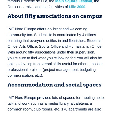
famous Braderie de Lille, the
Main Square Festival
, the
Dunkirk carnival and the festivities of
Lille 3000
.
About fifty associations on campus
IMT Nord Europe offers a vibrant and welcoming
community too. Student life is coordinated by 4 offices
ensuring that everyone settles in and flourishes: Students’
Office, Arts Office, Sports Office and Humanitarian Office.
With around fifty associations under their supervision,
you’re sure to find what you’re looking for! You will also be
able to develop transversal skills useful for other school or
professional projects (project management, budgeting,
communication, etc.).
Accommodation and social spaces
IMT Nord Europe provides lots of spaces for meeting up to
talk and work such as a media library, a cafeteria, a
common room, club rooms, etc. 170 apartments are also