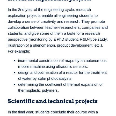
In the 2nd year of the engineering cycle, research
exploration projects enable all engineering students to
develop a sense of creativity and research. They promote
collaboration between teacher-researchers, companies and
students, and give some of them a taste for a research
perspective (monitoring by a PhD student, R&D-type study,
illustration of a phenomenon, product development, etc.).
For example:
incremental construction of maps by an autonomous
mobile machine using ultrasonic sensors;
design and optimisation of a reactor for the treatment
of water by solar photocatalysis;
determining the coefficient of thermal expansion of
thermoplastic polymers.
Scientific and technical projects
In the final year, students conclude their course with a