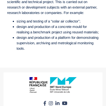
scientific and technical project. This is carried out on
research or development subjects with an external partner,
research laboratories or companies. For example:
sizing and testing of a “solar air collector”;
design and production of a concrete mould for
realising a benchmark project using reused materials;
design and production of a platform for demonstrating
supervision, archiving and metrological monitoring
tools.