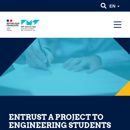
EN
ENTRUST A PROJECT TO
ENGINEERING STUDENTS