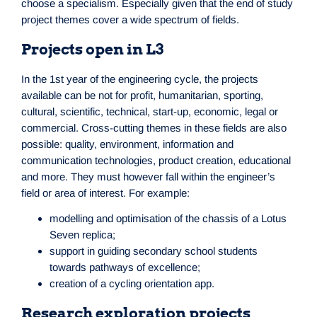
choose a specialism. Especially given that the end of study
project themes cover a wide spectrum of fields.
Projects open in L3
In the 1st year of the engineering cycle, the projects
available can be not for profit, humanitarian, sporting,
cultural, scientific, technical, start-up, economic, legal or
commercial. Cross-cutting themes in these fields are also
possible: quality, environment, information and
communication technologies, product creation, educational
and more. They must however fall within the engineer’s
field or area of interest. For example:
modelling and optimisation of the chassis of a Lotus
Seven replica;
support in guiding secondary school students
towards pathways of excellence;
creation of a cycling orientation app.
Research exploration projects