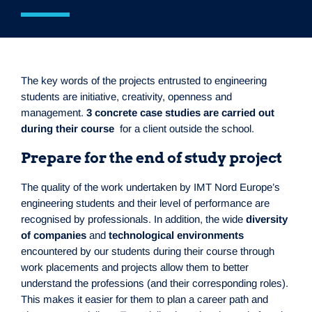
The key words of the projects entrusted to engineering
students are initiative, creativity, openness and
management.
3 concrete case studies are carried out
during their course
for a client outside the school.
Prepare for the end of study project
The quality of the work undertaken by IMT Nord Europe’s
engineering students and their level of performance are
recognised by professionals. In addition, the wide
diversity
of companies
and
technological environments
encountered by our students during their course through
work placements and projects allow them to better
understand the professions (and their corresponding roles).
This makes it easier for them to plan a career path and