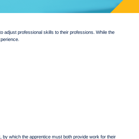
adjust professional skills to their professions. While the
xperience.
 by which the apprentice must both provide work for their