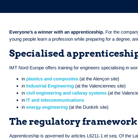
Everyone’s a winner with an apprenticeship.
For the company,
young people learn a profession while preparing for a degree, an
Specialised apprenticeshi
IMT Nord Europe offers training for engineers specialising in w
in
plastics and composites
(at the Alençon site)
in
Industrial Engineering
(at the Valenciennes site)
in
civil engineering and railway systems
(at the Valenci
in
IT and telecommunications
in
energy engineering
(at the Dunkirk site)
The regulatory framework
Apprenticeship is governed by articles L6211-1 et seq. Of the L