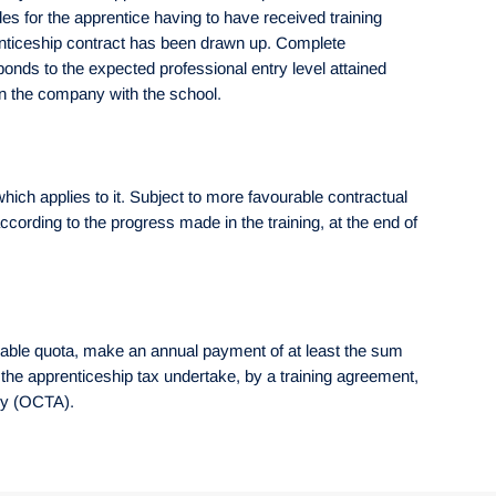
es for the apprentice having to have received training
prenticeship contract has been drawn up. Complete
onds to the expected professional entry level attained
 in the company with the school.
hich applies to it. Subject to more favourable contractual
ording to the progress made in the training, at the end of
ilable quota, make an annual payment of at least the sum
o the apprenticeship tax undertake, by a training agreement,
ody (OCTA).