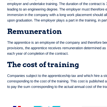
employer and undertake training. The duration of the contract is
leading to an engineering degree. The employer must therefore en
immersion in the company with a long work placement should allo
upon graduation. The employer plays a part in the training, in pa
Remuneration
The apprentice is an employee of the company and therefore benefi
provisions, the apprentice receives remuneration determined as 
each year of completion of the contract.
The cost of training
Companies subject to the apprenticeship tax and which hire a st
corresponding to the cost of the training. This cost is published
to pay the sum corresponding to the actual annual cost of the t