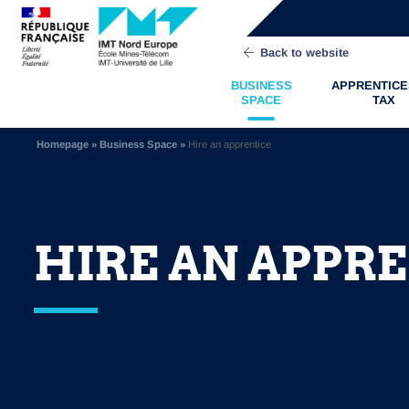
Back to website
BUSINESS
APPRENTICE
SPACE
TAX
Homepage
»
Business Space
»
Hire an apprentice
HIRE AN APPR