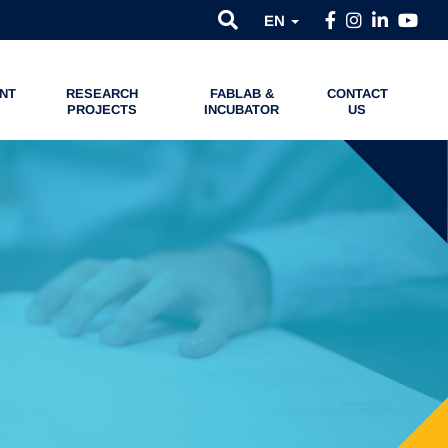
EN
NT
RESEARCH
FABLAB &
CONTACT
PROJECTS
INCUBATOR
US