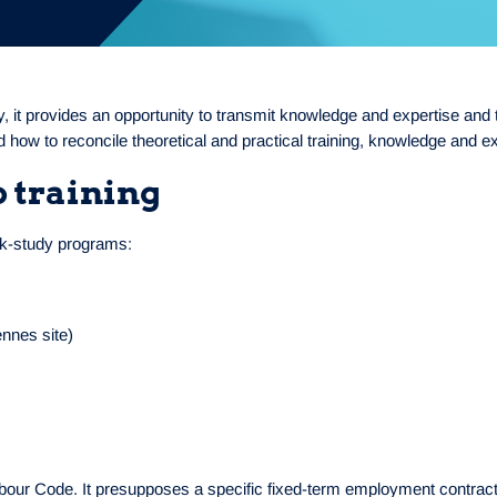
 it provides an opportunity to transmit knowledge and expertise and to 
d how to reconcile theoretical and practical training, knowledge and e
p training
ork-study programs:
ennes site)
abour Code. It presupposes a specific fixed-term employment contract,