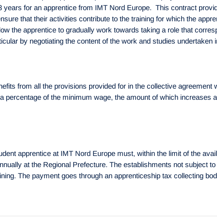
 3 years for an apprentice from IMT Nord Europe. This contract provid
sure that their activities contribute to the training for which the ap
w the apprentice to gradually work towards taking a role that corresp
rticular by negotiating the content of the work and studies undertaken
ts from all the provisions provided for in the collective agreement w
a percentage of the minimum wage, the amount of which increases acc
udent apprentice at IMT Nord Europe must, within the limit of the ava
 annually at the Regional Prefecture. The establishments not subject t
raining. The payment goes through an apprenticeship tax collecting b