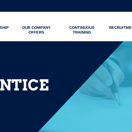
SHIP
OUR COMPANY
CONTINUOUS
RECRUITME
OFFERS
TRAINING
ENTICE