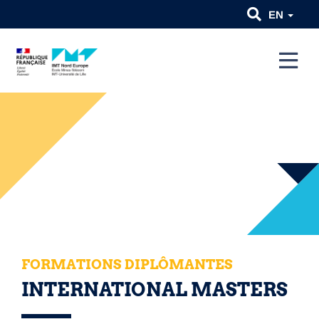
EN
FORMATIONS DIPLÔMANTES
INTERNATIONAL MASTERS