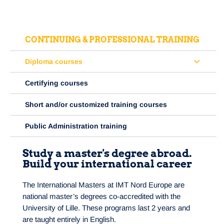
CONTINUING & PROFESSIONAL TRAINING
Diploma courses
Certifying courses
Short and/or customized training courses
Public Administration training
Study a master's degree abroad.
Build your international career
The International Masters at IMT Nord Europe are
national master’s degrees co-accredited with the
University of Lille. These programs last 2 years and
are taught entirely in English.