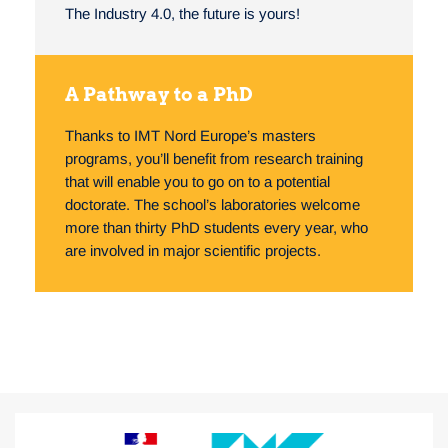
The Industry 4.0, the future is yours!
A Pathway to a PhD
Thanks to IMT Nord Europe’s masters
programs, you’ll benefit from research training
that will enable you to go on to a potential
doctorate. The school’s laboratories welcome
more than thirty PhD students every year, who
are involved in major scientific projects.