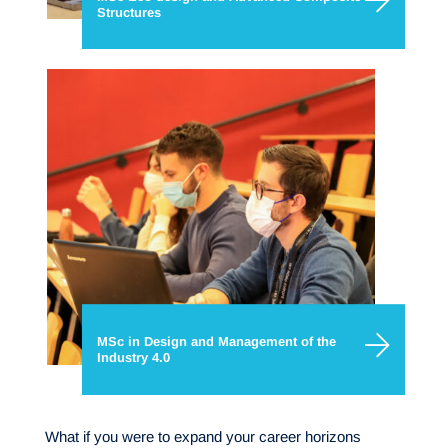
Structures
MSc in Design and Management of the
Industry 4.0
What if you were to expand your career horizons