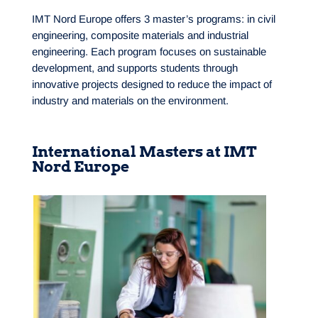
IMT Nord Europe offers 3 master’s programs: in civil
engineering, composite materials and industrial
engineering. Each program focuses on sustainable
development, and supports students through
innovative projects designed to reduce the impact of
industry and materials on the environment.
International Masters at IMT
Nord Europe