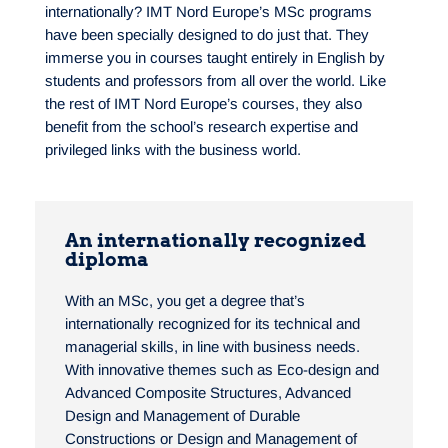
internationally? IMT Nord Europe’s MSc programs
have been specially designed to do just that. They
immerse you in courses taught entirely in English by
students and professors from all over the world. Like
the rest of IMT Nord Europe’s courses, they also
benefit from the school’s research expertise and
privileged links with the business world.
An internationally recognized
diploma
With an MSc, you get a degree that’s
internationally recognized for its technical and
managerial skills, in line with business needs.
With innovative themes such as Eco-design and
Advanced Composite Structures, Advanced
Design and Management of Durable
Constructions or Design and Management of