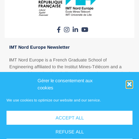
IMT Nord Europe Newsletter
I
MT Nord Europe is a French Graduate School of
Engineering affiliated to the Institut Mines-Télécom and a
partner of the University of Lille. Situated at the crossroads of
Europe, between Paris, London, Brussels and Amsterdam,
Gérer le consentement aux
IMT Nord Europe is a major education player in today’s
cookies
energy, ecological, digital and industrial transitions.
We use cookies to optimize our website and our service.
ACCEPT ALL
Press
Contact us
REFUSE ALL
Locations