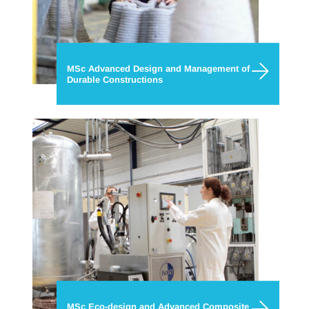
MSc Advanced Design and Management of
Durable Constructions
MSc Eco-design and Advanced Composite