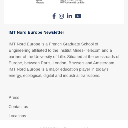
IMT Nord Europe Newsletter
I
MT Nord Europe is a French Graduate School of
Engineering affiliated to the Institut Mines-Télécom and a
partner of the University of Lille. Situated at the crossroads of
Europe, between Paris, London, Brussels and Amsterdam,
IMT Nord Europe is a major education player in today’s
energy, ecological, digital and industrial transitions.
Press
Contact us
Locations