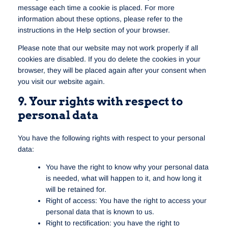
message each time a cookie is placed. For more
information about these options, please refer to the
instructions in the Help section of your browser.
Please note that our website may not work properly if all
cookies are disabled. If you do delete the cookies in your
browser, they will be placed again after your consent when
you visit our website again.
9. Your rights with respect to
personal data
You have the following rights with respect to your personal
data:
You have the right to know why your personal data
is needed, what will happen to it, and how long it
will be retained for.
Right of access: You have the right to access your
personal data that is known to us.
Right to rectification: you have the right to