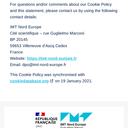
For questions and/or comments about our Cookie Policy
and this statement, please contact us by using the following
contact details:
IMT Nord Europe
Cité scientifique – rue Guglielmo Marconi
BP 20145
59653 Villeneuve d’Ascq Cedex
France
Website:
https://imt-nord-europe.fr
Email:
dpo@
imt-nord-europe.fr
This Cookie Policy was synchronised with
cookiedatabase.org
on 19 January 2021.