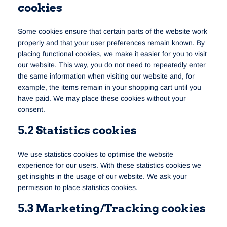
cookies
Some cookies ensure that certain parts of the website work
properly and that your user preferences remain known. By
placing functional cookies, we make it easier for you to visit
our website. This way, you do not need to repeatedly enter
the same information when visiting our website and, for
example, the items remain in your shopping cart until you
have paid. We may place these cookies without your
consent.
5.2 Statistics cookies
We use statistics cookies to optimise the website
experience for our users. With these statistics cookies we
get insights in the usage of our website. We ask your
permission to place statistics cookies.
5.3 Marketing/Tracking cookies