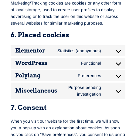
Marketing/Tracking cookies are cookies or any other form
of local storage, used to create user profiles to display
advertising or to track the user on this website or across
several websites for similar marketing purposes.
6. Placed cookies
Elementor
Statistics (anonymous)
WordPress
Functional
Polylang
Preferences
Purpose pending
Miscellaneous
investigation
7. Consent
When you visit our website for the first time, we will show
you a pop-up with an explanation about cookies. As soon
as you click on "Save preferences", you consent to us using