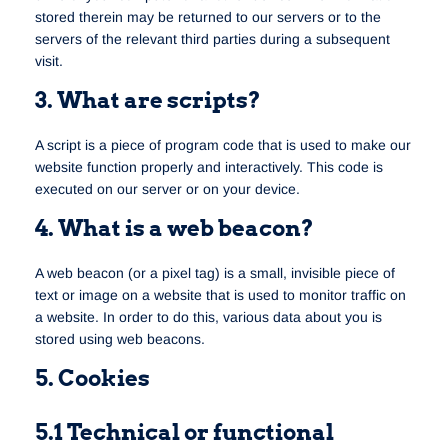
stored therein may be returned to our servers or to the
servers of the relevant third parties during a subsequent
visit.
3. What are scripts?
A script is a piece of program code that is used to make our
website function properly and interactively. This code is
executed on our server or on your device.
4. What is a web beacon?
A web beacon (or a pixel tag) is a small, invisible piece of
text or image on a website that is used to monitor traffic on
a website. In order to do this, various data about you is
stored using web beacons.
5. Cookies
5.1 Technical or functional