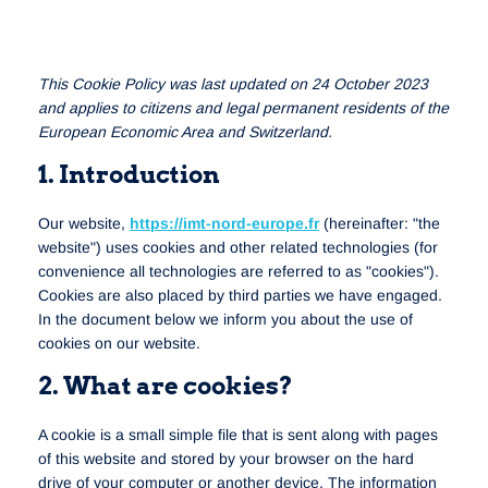
This Cookie Policy was last updated on 24 October 2023
and applies to citizens and legal permanent residents of the
European Economic Area and Switzerland.
1. Introduction
Our website,
https://imt-nord-europe.fr
(hereinafter: "the
website") uses cookies and other related technologies (for
convenience all technologies are referred to as "cookies").
Cookies are also placed by third parties we have engaged.
In the document below we inform you about the use of
cookies on our website.
2. What are cookies?
A cookie is a small simple file that is sent along with pages
of this website and stored by your browser on the hard
drive of your computer or another device. The information