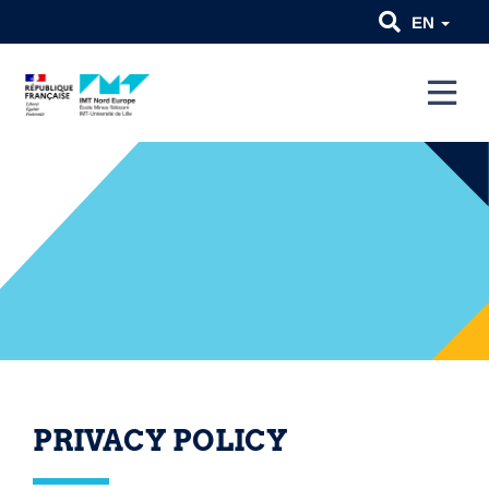
EN
PRIVACY POLICY