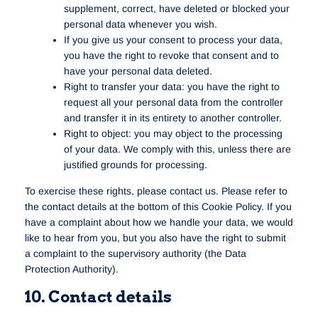
supplement, correct, have deleted or blocked your
personal data whenever you wish.
If you give us your consent to process your data,
you have the right to revoke that consent and to
have your personal data deleted.
Right to transfer your data: you have the right to
request all your personal data from the controller
and transfer it in its entirety to another controller.
Right to object: you may object to the processing
of your data. We comply with this, unless there are
justified grounds for processing.
To exercise these rights, please contact us. Please refer to
the contact details at the bottom of this Cookie Policy. If you
have a complaint about how we handle your data, we would
like to hear from you, but you also have the right to submit
a complaint to the supervisory authority (the Data
Protection Authority).
10. Contact details