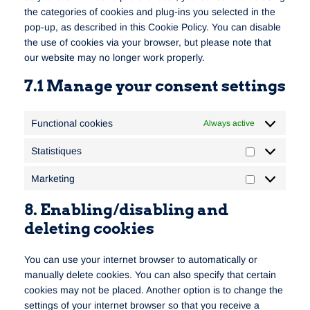
the categories of cookies and plug-ins you selected in the
pop-up, as described in this Cookie Policy. You can disable
the use of cookies via your browser, but please note that
our website may no longer work properly.
7.1 Manage your consent settings
Functional cookies
Always active
Statistiques
Marketing
8. Enabling/disabling and
deleting cookies
You can use your internet browser to automatically or
manually delete cookies. You can also specify that certain
cookies may not be placed. Another option is to change the
settings of your internet browser so that you receive a