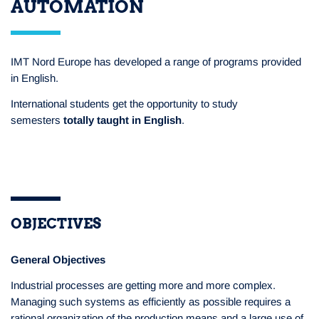
AUTOMATION
IMT Nord Europe has developed a range of programs provided
in English.
International students get the opportunity to study
semesters
totally taught in English
.
OBJECTIVES
General Objectives
Industrial processes are getting more and more complex.
Managing such systems as efficiently as possible requires a
rational organization of the production means and a large use of