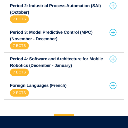
Period 2: Industrial Process Automation (SAI)
(October)
7 ECTS
Period 3: Model Predictive Control (MPC)
(November - December)
7 ECTS
Period 4: Software and Architecture for Mobile
Robotics (December - January)
7 ECTS
Foreign Languages (French)
2 ECTS