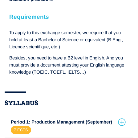
Requirements
To apply to this exchange semester, we require that you
hold at least a Bachelor of Science or equivalent (B.Eng.,
Licence scientifique, etc.)
Besides, you need to have a B2 level in English. And you
must provide a document attesting your English language
knowledge (TOEIC, TOEFL, IELTS…)
SYLLABUS
Period 1: Production Management (September)
7 ECTS