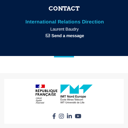
CONTACT
International Relations Direction
Laurent Baudry
Send a message