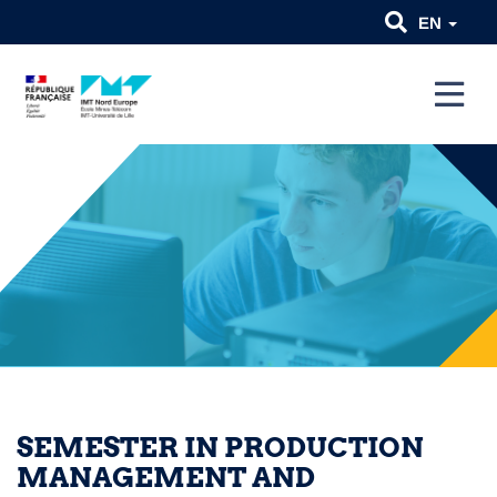
EN
SEMESTER IN PRODUCTION
MANAGEMENT AND