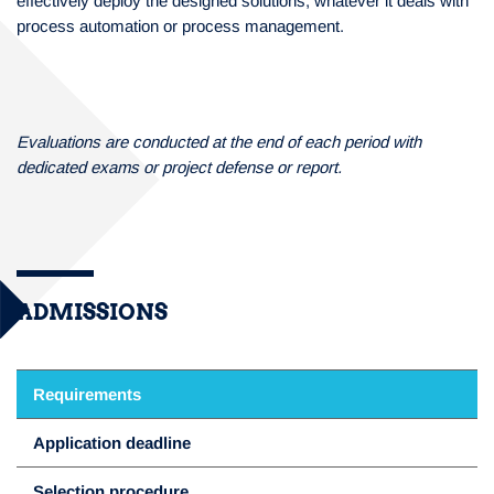
effectively deploy the designed solutions, whatever it deals with
process automation or process management.
Evaluations are conducted at the end of each period with
dedicated exams or project defense or report.
ADMISSIONS
Requirements
Application deadline
Selection procedure