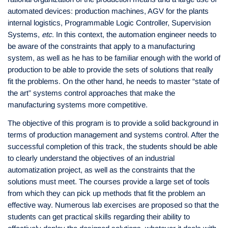
automated devices: production machines, AGV for the plants
internal logistics, Programmable Logic Controller, Supervision
Systems,
etc
. In this context, the automation engineer needs to
be aware of the constraints that apply to a manufacturing
system, as well as he has to be familiar enough with the world of
production to be able to provide the sets of solutions that really
fit the problems. On the other hand, he needs to master “state of
the art” systems control approaches that make the
manufacturing systems more competitive.
The objective of this program is to provide a solid background in
terms of production management and systems control. After the
successful completion of this track, the students should be able
to clearly understand the objectives of an industrial
automatization project, as well as the constraints that the
solutions must meet. The courses provide a large set of tools
from which they can pick up methods that fit the problem an
effective way. Numerous lab exercises are proposed so that the
students can get practical skills regarding their ability to