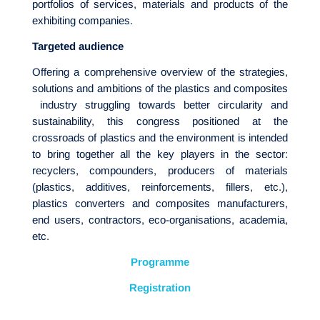
portfolios of services, materials and products of the
exhibiting companies.
Targeted audience
Offering a comprehensive overview of the strategies,
solutions and ambitions of the plastics and composites
industry struggling towards better circularity and
sustainability, this congress positioned at the
crossroads of plastics and the environment is intended
to bring together all the key players in the sector:
recyclers, compounders, producers of materials
(plastics, additives, reinforcements, fillers, etc.),
plastics converters and composites manufacturers,
end users, contractors, eco-organisations, academia,
etc.
Programme
Registration