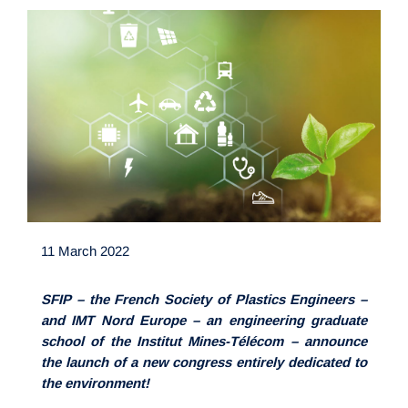
11 March 2022
SFIP – the French Society of Plastics Engineers –
and IMT Nord Europe – an engineering graduate
school of the Institut Mines-Télécom – announce
the launch of a new congress entirely dedicated to
the environment!