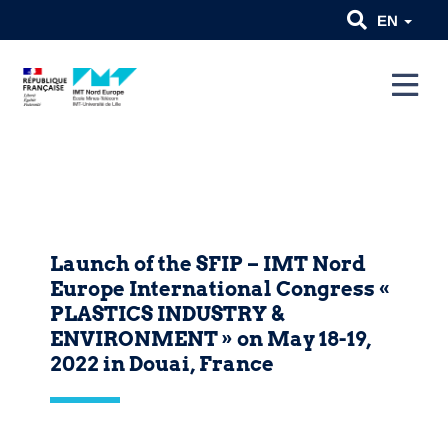
EN
Launch of the SFIP – IMT Nord
Europe International Congress «
PLASTICS INDUSTRY &
ENVIRONMENT » on May 18-19,
2022 in Douai, France