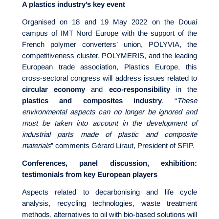
A plastics industry’s key event
Organised on 18 and 19 May 2022 on the Douai
campus of IMT Nord Europe with the support of the
French polymer converters’ union, POLYVIA, the
competitiveness cluster, POLYMERIS, and the leading
European trade association, Plastics Europe, this
cross-sectoral congress will address issues related to
circular economy
and
eco-responsibility
in the
plastics and composites industry
. “
These
environmental aspects can no longer be ignored and
must be taken into account in the development of
industrial parts made of plastic and composite
materials
” comments Gérard Liraut, President of SFIP.
Conferences, panel discussion, exhibition:
testimonials from key European players
Aspects related to decarbonising and life cycle
analysis, recycling technologies, waste treatment
methods, alternatives to oil with bio-based solutions will