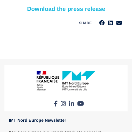
Download the press release
SHARE
IMT Nord Europe Newsletter