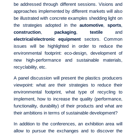
be addressed through different sessions. Visions and
approaches implemented by different markets will also
be illustrated with concrete examples shedding light on
the strategies adopted in the
automotive
,
sports
,
construction
,
packaging
,
textile
and
electrical
/
electronic
equipment
sectors. Common
issues will be highlighted in order to reduce the
environmental footprint: eco-design, development of
new high-performance and sustainable materials,
recyclability, etc.
A panel discussion will present the plastics producers
viewpoint: what are their strategies to reduce their
environmental footprint, what type of recycling to
implement, how to increase the quality (performance,
functionality, durability) of their products and what are
their ambitions in terms of sustainable development?
In addition to the conferences, an exhibition area will
allow to pursue the exchanges and to discover the