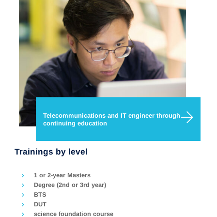
Telecommunications and IT engineer through
continuing education
Trainings by level
1 or 2-year Masters
Degree (2nd or 3rd year)
BTS
DUT
science foundation course