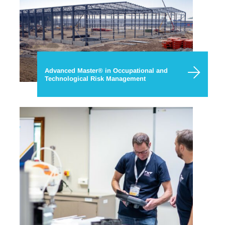
Advanced Master® in Occupational and
Technological Risk Management