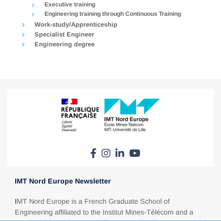
Executive training
Engineering training through Continuous Training
Work-study/Apprenticeship
Specialist Engineer
Engineering degree
IMT Nord Europe Newsletter
I
MT Nord Europe is a French Graduate School of
Engineering affiliated to the Institut Mines-Télécom and a