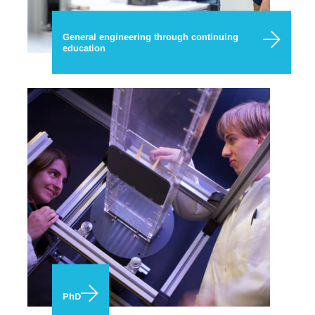
General engineering through continuing
education
PhD