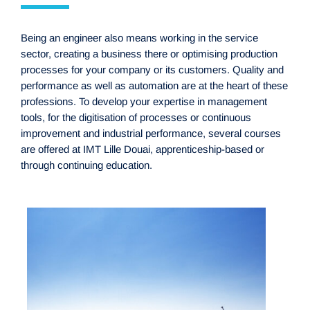
Being an engineer also means working in the service
sector, creating a business there or optimising production
processes for your company or its customers. Quality and
performance as well as automation are at the heart of these
professions. To develop your expertise in management
tools, for the digitisation of processes or continuous
improvement and industrial performance, several courses
are offered at IMT Lille Douai, apprenticeship-based or
through continuing education.