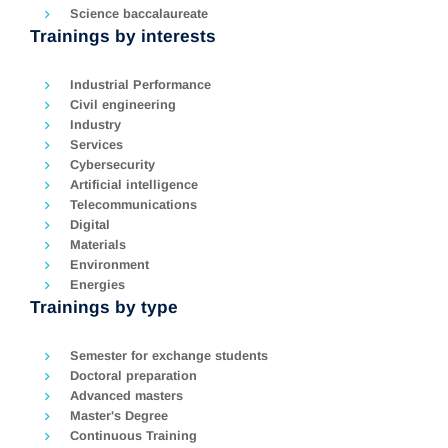
Science baccalaureate
Trainings by interests
Industrial Performance
Civil engineering
Industry
Services
Cybersecurity
Artificial intelligence
Telecommunications
Digital
Materials
Environment
Energies
Trainings by type
Semester for exchange students
Doctoral preparation
Advanced masters
Master's Degree
Continuous Training