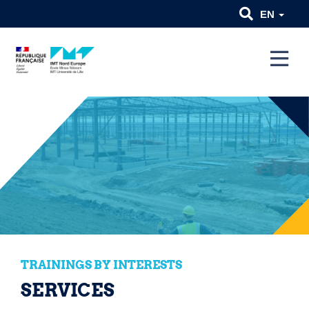
EN
TRAININGS BY INTERESTS
SERVICES