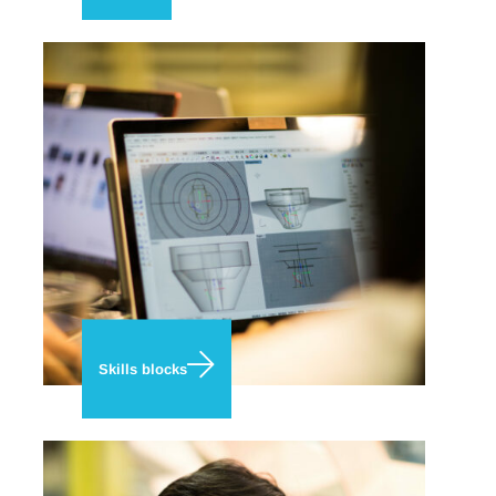
Skills blocks