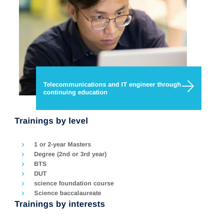
Telecommunications and IT engineer through
continuing education
Trainings by level
1 or 2-year Masters
Degree (2nd or 3rd year)
BTS
DUT
science foundation course
Science baccalaureate
Trainings by interests