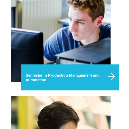
Semester in Production Management and
Automation