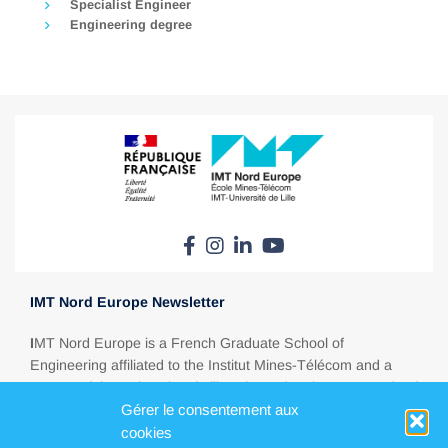
Specialist Engineer
Engineering degree
IMT Nord Europe Newsletter
I
MT Nord Europe is a French Graduate School of
Engineering affiliated to the Institut Mines-Télécom and a
partner of the University of Lille. Situated at the crossroads of
Gérer le consentement aux
Europe, between Paris, London, Brussels and Amsterdam,
IMT Nord Europe is a major education player in today’s
cookies