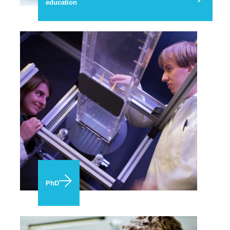
education
PhD