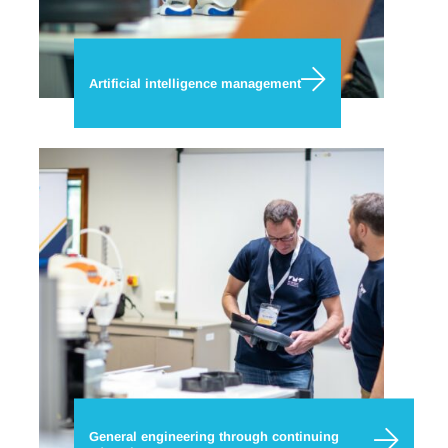
Artificial intelligence management
General engineering through continuing