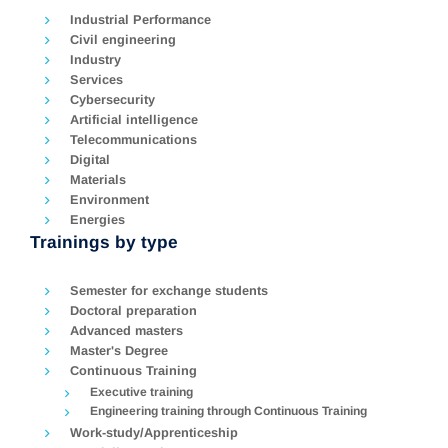
Industrial Performance
Civil engineering
Industry
Services
Cybersecurity
Artificial intelligence
Telecommunications
Digital
Materials
Environment
Energies
Trainings by type
Semester for exchange students
Doctoral preparation
Advanced masters
Master's Degree
Continuous Training
Executive training
Engineering training through Continuous Training
Work-study/Apprenticeship