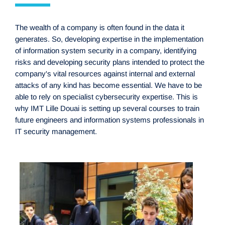
The wealth of a company is often found in the data it
generates. So, developing expertise in the implementation
of information system security in a company, identifying
risks and developing security plans intended to protect the
company's vital resources against internal and external
attacks of any kind has become essential. We have to be
able to rely on specialist cybersecurity expertise. This is
why IMT Lille Douai is setting up several courses to train
future engineers and information systems professionals in
IT security management.