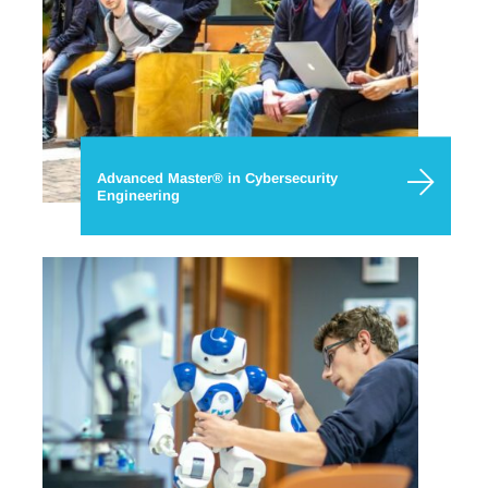
Advanced Master® in Cybersecurity
Engineering