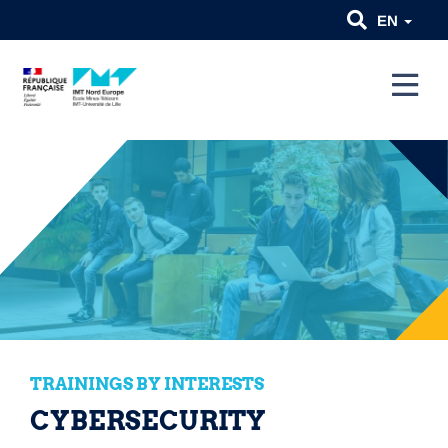
EN
TRAININGS BY INTERESTS
CYBERSECURITY