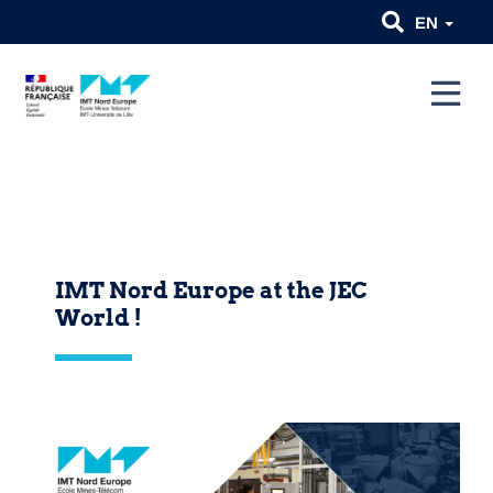
EN
IMT Nord Europe at the JEC
World !