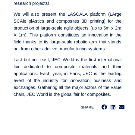
research projects!
We will also present the LASCALA platform (LArge
SCAle plAstics and composites 3D printing) for the
production of large-scale agile objects (up to 5m x 2m
X 1m). This platform constitutes an innovation in the
field thanks to its large-scale robotic arm that stands
out from other additive manufacturing systems.
Last but not least, JEC World is the first international
fair dedicated to composite materials and their
applications. Each year, in Paris, JEC is the leading
event of the industry for innovation, business and
exchanges. Gathering all the major actors of the value
chain, JEC World is the global fair for composites.
SHARE