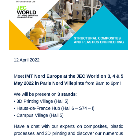
12 April 2022
Meet
IMT Nord Europe at the JEC World on 3, 4 & 5
May 2022 in Paris Nord Villepinte
from 9am to 6pm!
We will be present on
3 stands
:
• 3D Printing Village (Hall 5)
• Hauts-de-France Hub (Hall 6 – S74 – I)
• Campus Village (Hall 5)
Have a chat with our experts on composites, plastic
processes and 3D printing and discover our numerous