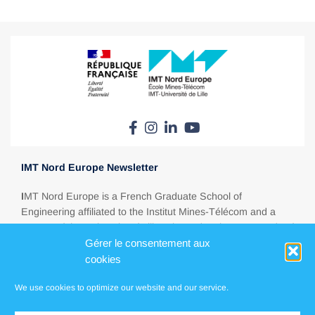
IMT Nord Europe Newsletter
I
MT Nord Europe is a French Graduate School of
Engineering affiliated to the Institut Mines-Télécom and a
partner of the University of Lille. Situated at the crossroads of
Europe, between Paris, London, Brussels and Amsterdam,
Gérer le consentement aux
IMT Nord Europe is a major education player in today’s
cookies
energy, ecological, digital and industrial transitions.
We use cookies to optimize our website and our service.